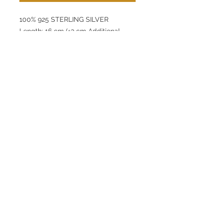
100% 925 STERLING SILVER
Length: 16 cm (+3 cm Additional
Extension)
Pendant: 9 mm
Thickness: 3,3 mm
Product Weight: 4,45 g
lunamovas@asirgroup.com
Home
+90 212 438 75 50
Product
Terms and Conditions
About
Contact
Privacy Rules
Return Policy
Lunamovas © by Asır Group, LLC