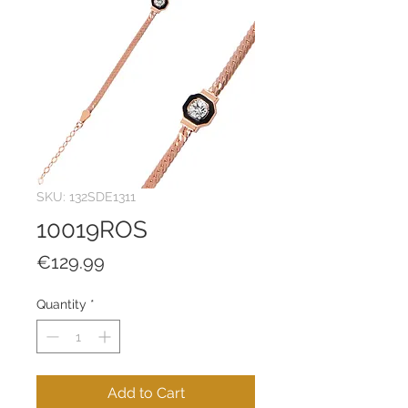
SKU: 132SDE1311
10019ROS
Price
€129.99
Quantity
*
Add to Cart