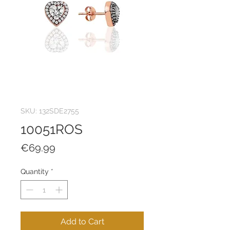
SKU: 132SDE2755
10051ROS
Price
€69.99
Quantity
*
Add to Cart