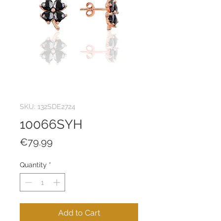
SKU: 132SDE2724
10066SYH
Price
€79.99
Quantity
*
Add to Cart