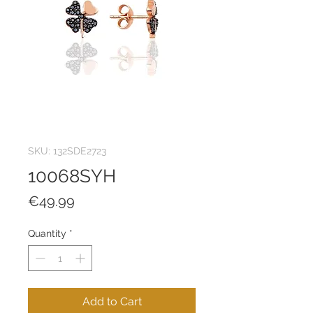
SKU: 132SDE2723
10068SYH
Price
€49.99
Quantity
*
Add to Cart