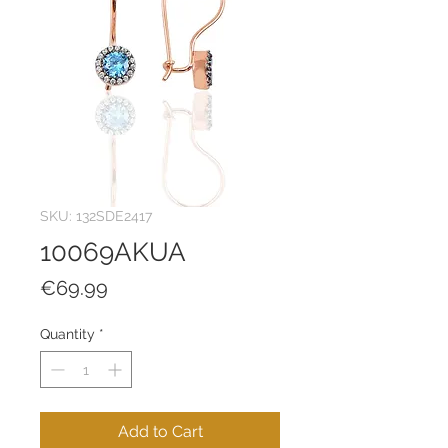
SKU: 132SDE2417
10069AKUA
Price
€69.99
Quantity
*
Add to Cart