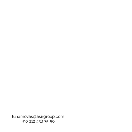
lunamovas@asirgroup.com
+90 212 438 75 50