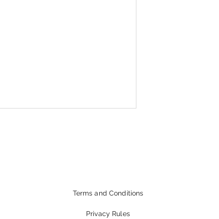
Terms and Conditions
Privacy Rules