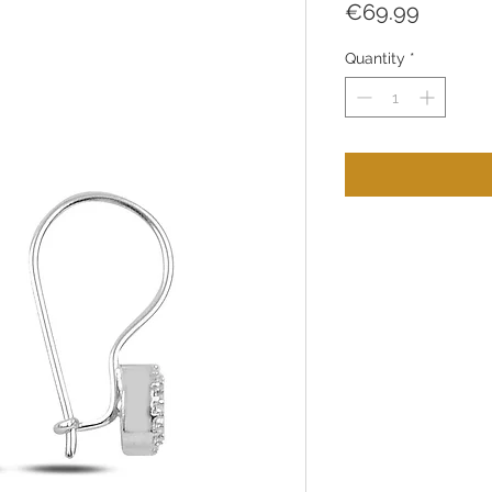
Price
€69.99
Quantity
*