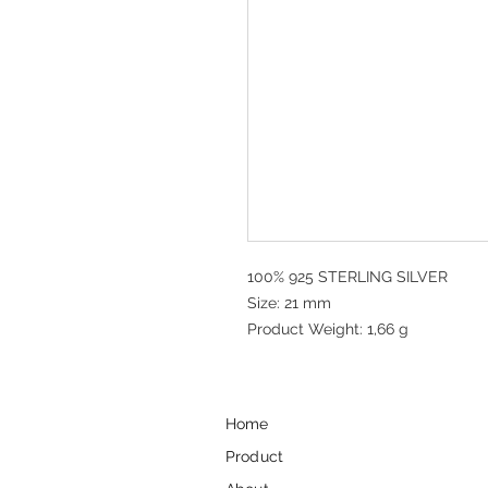
100% 925 STERLING SILVER
Size: 21 mm
Product Weight: 1,66 g
Home
Product