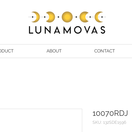
ODUCT
ABOUT
CONTACT
10070RDJ
SKU: 132SDE1596