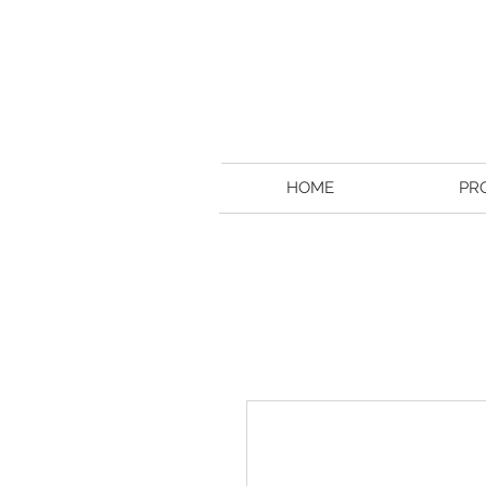
HOME
PR