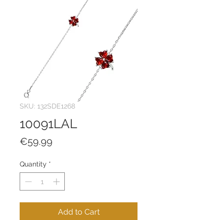
SKU: 132SDE1268
10091LAL
Price
€59.99
Quantity
*
Add to Cart