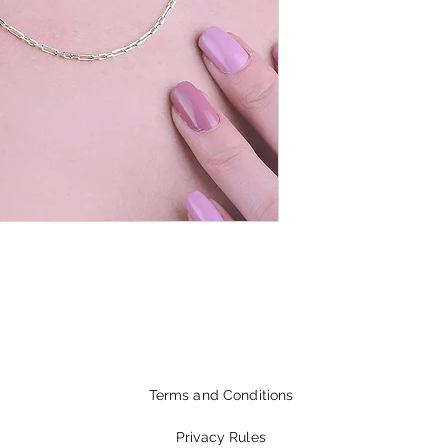
Terms and Conditions
Privacy Rules