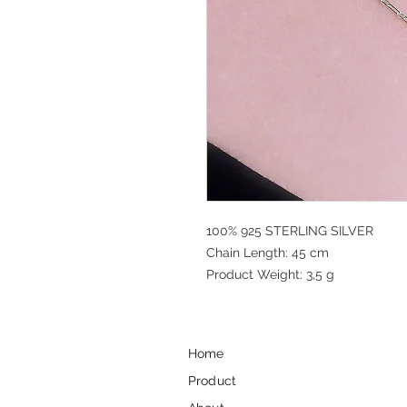
100% 925 STERLING SILVER
Chain Length: 45 cm
Product Weight: 3,5 g
Home
Product