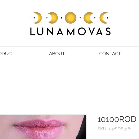
ODUCT
ABOUT
CONTACT
10100ROD
SKU: 132SDE3161