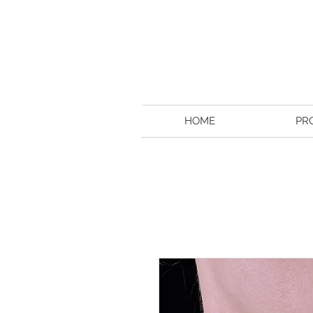
HOME
PR