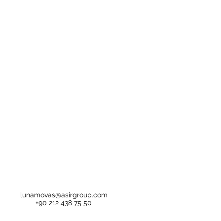
lunamovas@asirgroup.com
+90 212 438 75 50