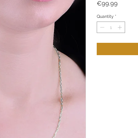
Price
€99.99
Quantity
*