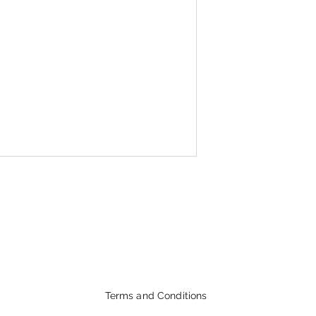
Terms and Conditions