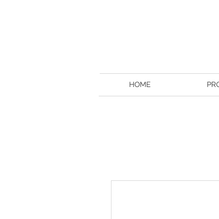
HOME
PR