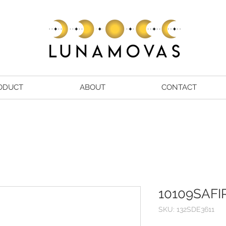
ODUCT
ABOUT
CONTACT
10109SAFI
SKU: 132SDE3611