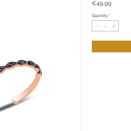
Price
€49.99
Quantity
*