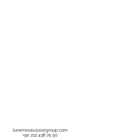
lunamovas@asirgroup.com
+90 212 438 75 50