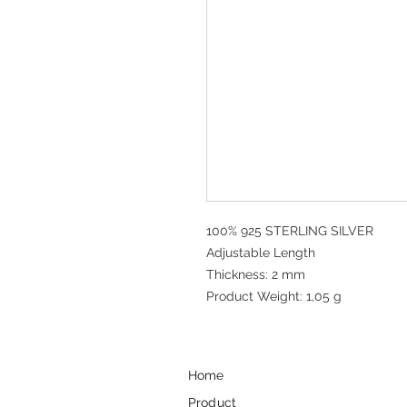
100% 925 STERLING SILVER
Adjustable Length
Thickness: 2 mm
Product Weight: 1,05 g
Home
Product