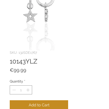
SKU: 132SDE1767
10143YLZ
Price
€99.99
Quantity
*
Add to Cart