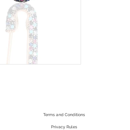
Terms and Conditions
Privacy Rules