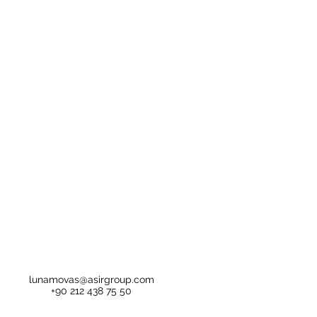
lunamovas@asirgroup.com
+90 212 438 75 50