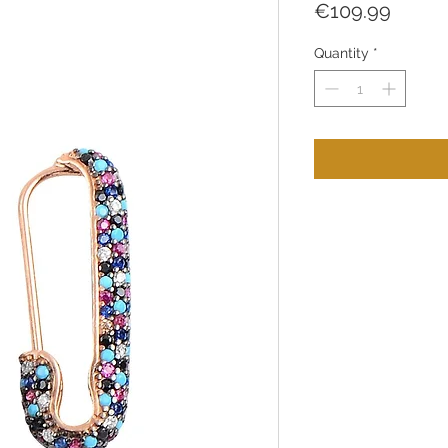
Price
€109.99
Quantity
*