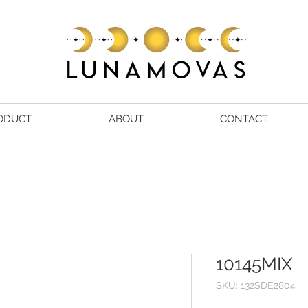
ODUCT
ABOUT
CONTACT
10145MIX
SKU: 132SDE2804