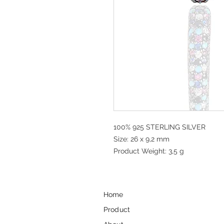
100% 925 STERLING SILVER
Size: 26 x 9,2 mm
Product Weight: 3,5 g
Home
Product