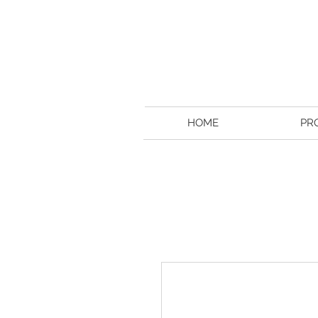
HOME
PR