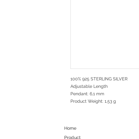
100% 925 STERLING SILVER
Adjustable Length
Pendant: 6,1 mm
Product Weight: 1,53 g
Home
Product