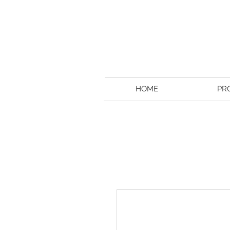
HOME
PR