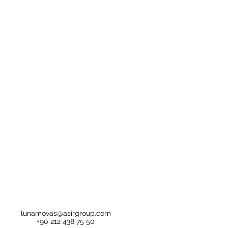
lunamovas@asirgroup.com
+90 212 438 75 50