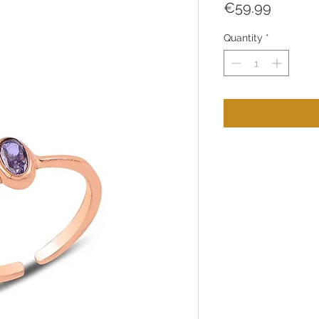
Price
€59.99
Quantity
*