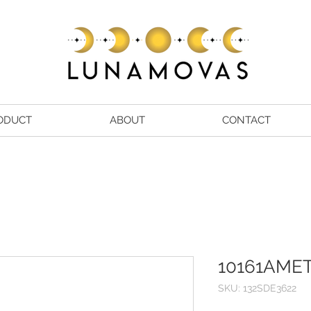
ODUCT
ABOUT
CONTACT
10161AMET
SKU: 132SDE3622