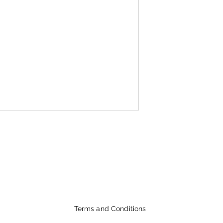
Terms and Conditions