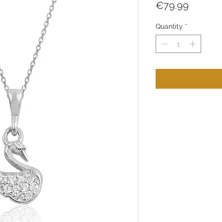
Price
€79.99
Quantity
*