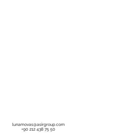
lunamovas@asirgroup.com
+90 212 438 75 50