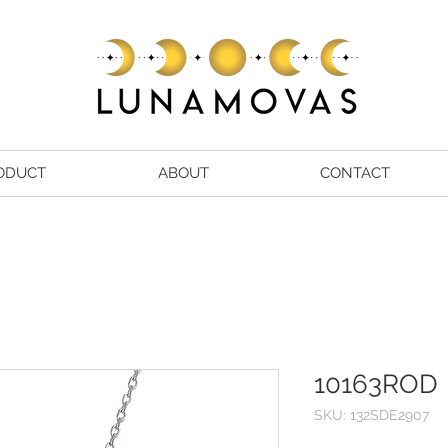
ODUCT
ABOUT
CONTACT
10163ROD
SKU: 132SDE2907