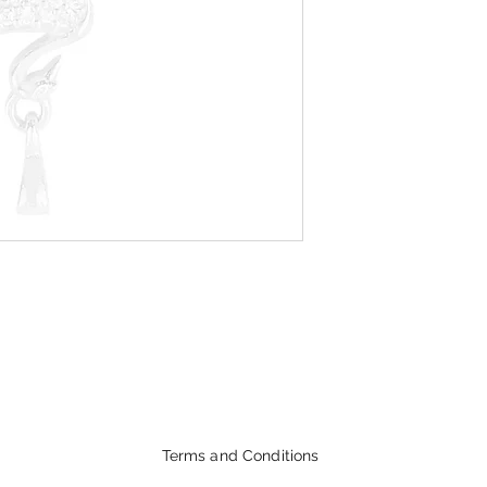
Terms and Conditions