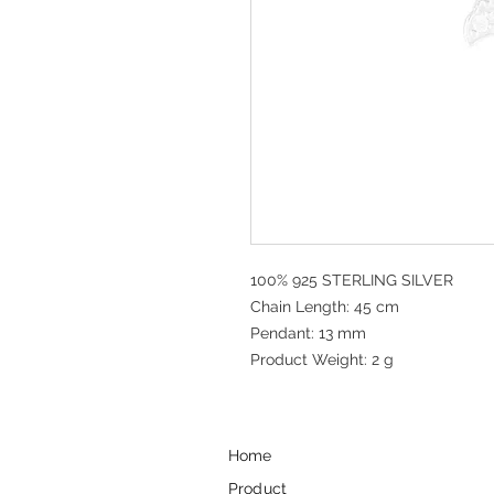
100% 925 STERLING SILVER
Chain Length: 45 cm
Pendant: 13 mm
Product Weight: 2 g
Home
Product