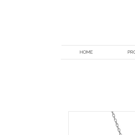
HOME
PR