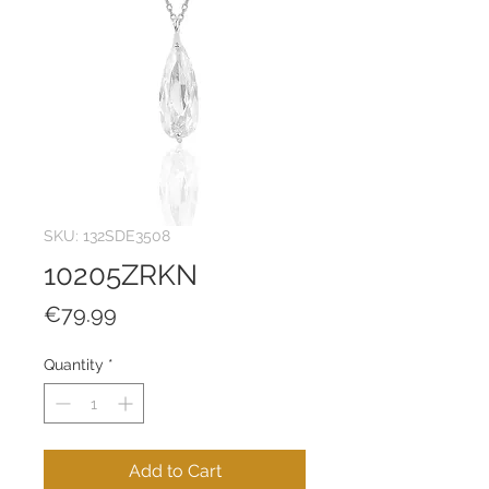
SKU: 132SDE3508
10205ZRKN
Price
€79.99
Quantity
*
Add to Cart