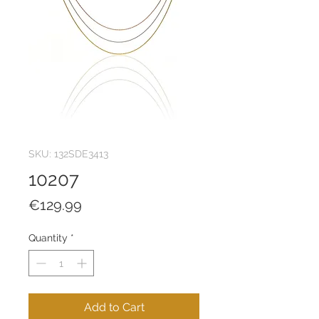
SKU: 132SDE3413
10207
Price
€129.99
Quantity
*
Add to Cart