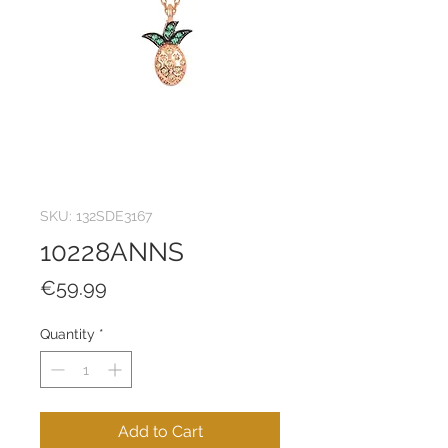
SKU: 132SDE3167
10228ANNS
Price
€59.99
Quantity
*
Add to Cart