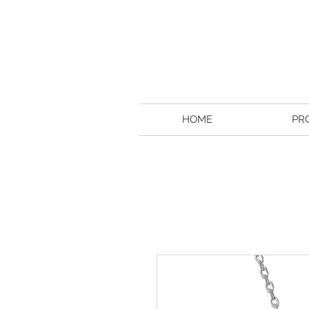
HOME
PR