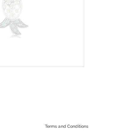
Terms and Conditions