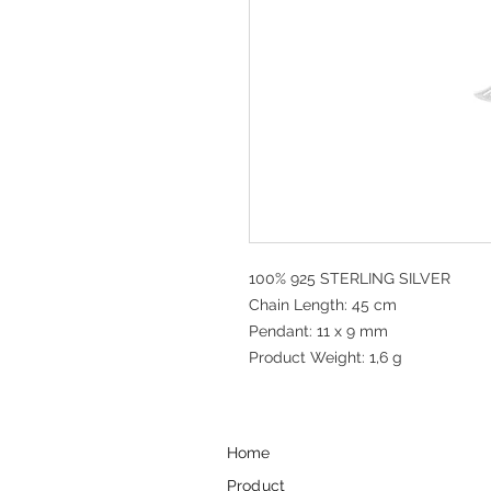
100% 925 STERLING SILVER
Chain Length: 45 cm
Pendant: 11 x 9 mm
Product Weight: 1,6 g
Home
Product