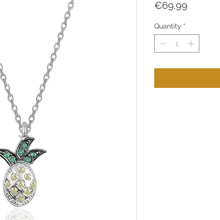
Price
€69.99
Quantity
*