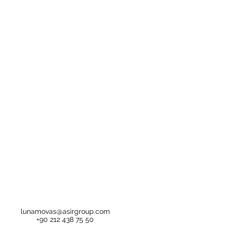
lunamovas@asirgroup.com
+90 212 438 75 50