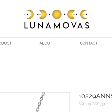
ODUCT
ABOUT
CONTACT
10229ANN
SKU: 132SDE3332