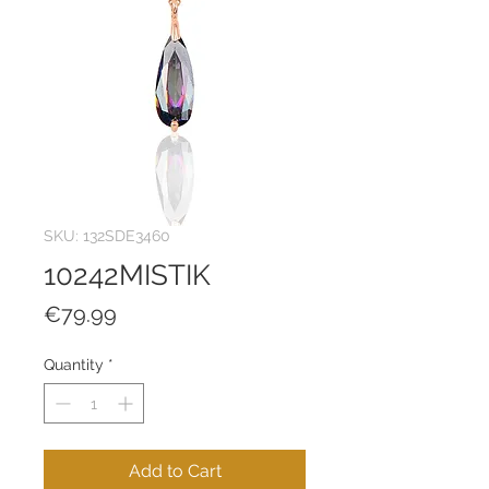
SKU: 132SDE3460
10242MISTIK
Price
€79.99
Quantity
*
Add to Cart