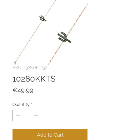
SKU: 132SDE1232
10280KKTS
Price
€49.99
Quantity
*
Add to Cart