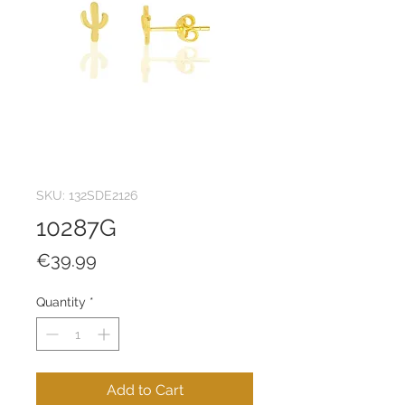
SKU: 132SDE2126
10287G
Price
€39.99
Quantity
*
Add to Cart