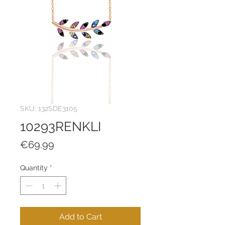
SKU: 132SDE3105
10293RENKLI
Price
€69.99
Quantity
*
Add to Cart