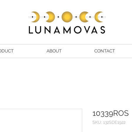
ODUCT
ABOUT
CONTACT
10339ROS
SKU: 132SDE1922