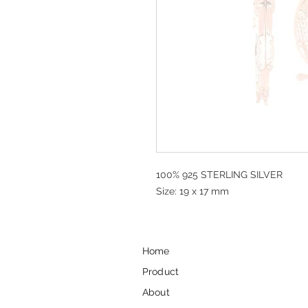
100% 925 STERLING SILVER
Size: 19 x 17 mm
Home
Product
About