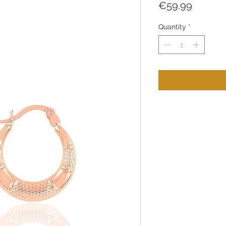
Price
€59.99
Quantity
*