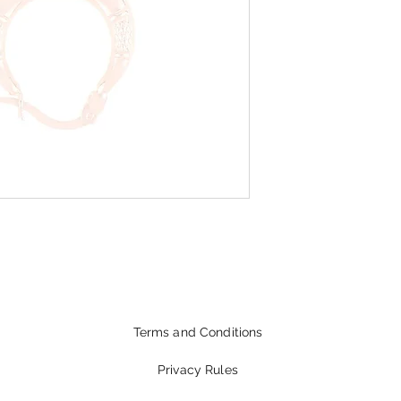
Terms and Conditions
Privacy Rules