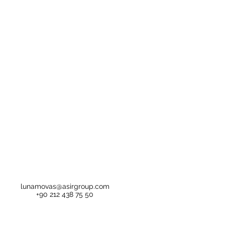
lunamovas@asirgroup.com
+90 212 438 75 50