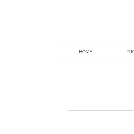
HOME
PR