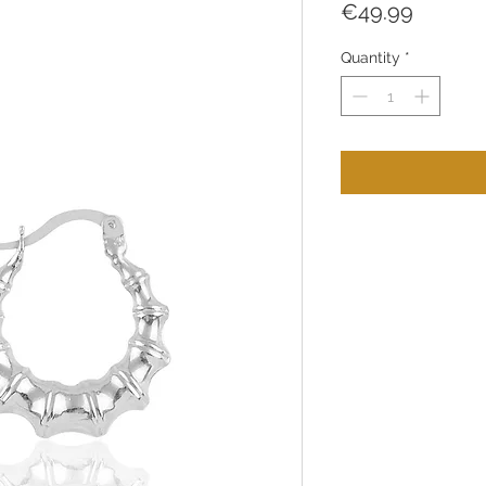
Price
€49.99
Quantity
*