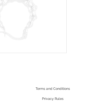
Terms and Conditions
Privacy Rules