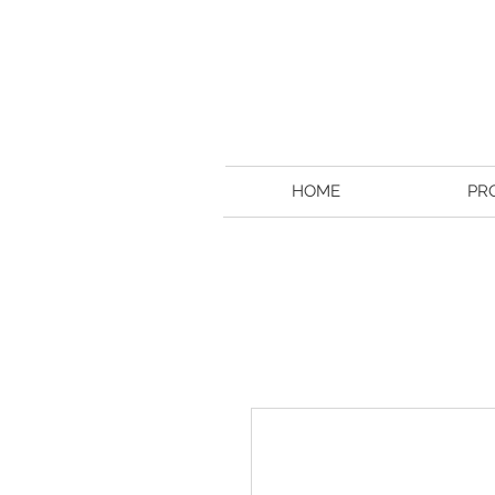
HOME
PR