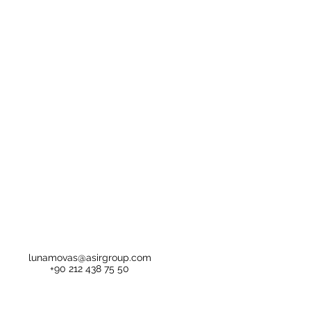
lunamovas@asirgroup.com
+90 212 438 75 50