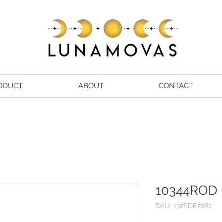
ODUCT
ABOUT
CONTACT
10344ROD
SKU: 132SDE2282