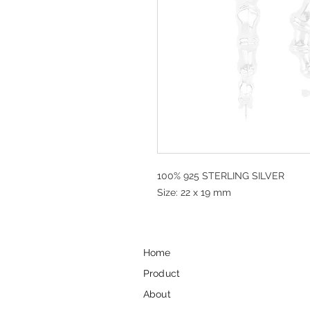
100% 925 STERLING SILVER
Size: 22 x 19 mm
Home
Product
About