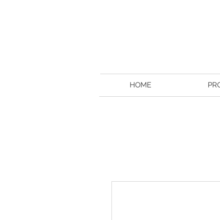
HOME
PR