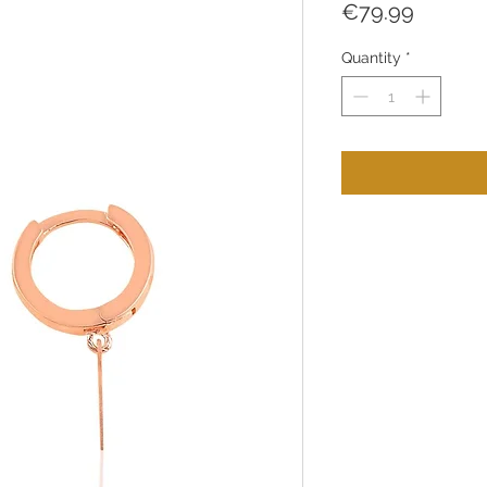
Price
€79.99
Quantity
*