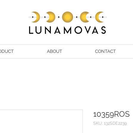
ODUCT
ABOUT
CONTACT
10359ROS
SKU: 132SDE2239