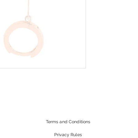
Terms and Conditions
Privacy Rules