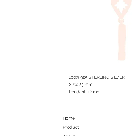
100% 925 STERLING SILVER
Size: 23 mm
Pendant: 12 mm
Home
Product