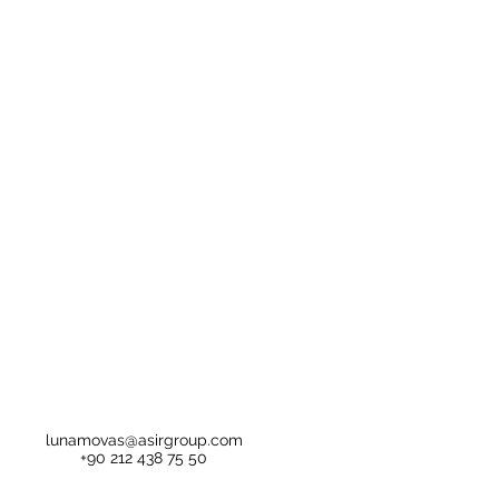
lunamovas@asirgroup.com
+90 212 438 75 50