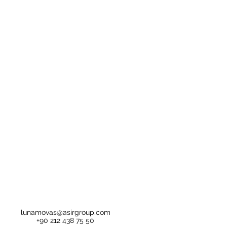
lunamovas@asirgroup.com
+90 212 438 75 50