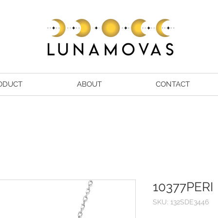
ODUCT
ABOUT
CONTACT
10377PERI
SKU: 132SDE3446