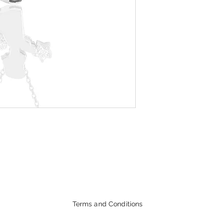
Terms and Conditions