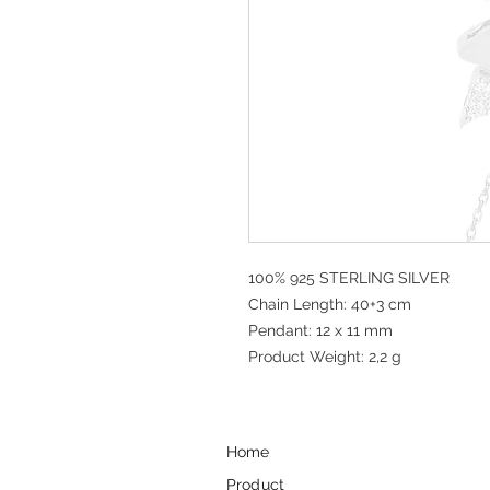
100% 925 STERLING SILVER
Chain Length: 40+3 cm
Pendant: 12 x 11 mm
Product Weight: 2,2 g
Home
Product