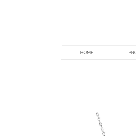
HOME
PR