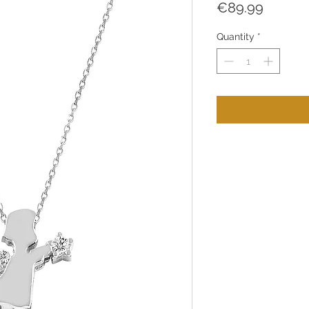
Price
€89.99
Quantity
*