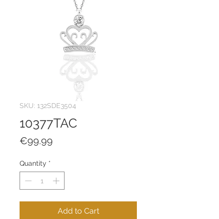
SKU: 132SDE3504
10377TAC
Price
€99.99
Quantity
*
Add to Cart