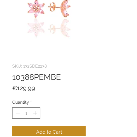
SKU: 132SDE2238
10388PEMBE
Price
€129.99
Quantity
*
Add to Cart