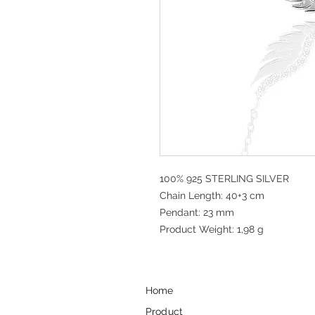
100% 925 STERLING SILVER
Chain Length: 40+3 cm
Pendant: 23 mm
Product Weight: 1,98 g
Home
Product