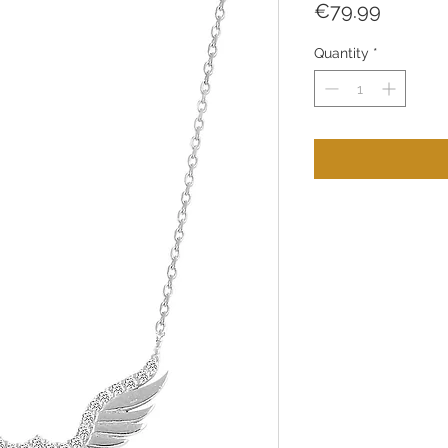
Price
€79.99
Quantity
*