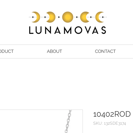
ODUCT
ABOUT
CONTACT
10402ROD
SKU: 132SDE3174