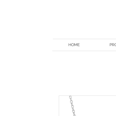
HOME
PR