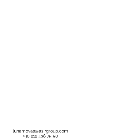
lunamovas@asirgroup.com
+90 212 438 75 50