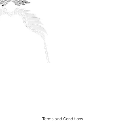
Terms and Conditions