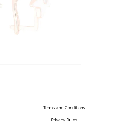
Terms and Conditions
Privacy Rules