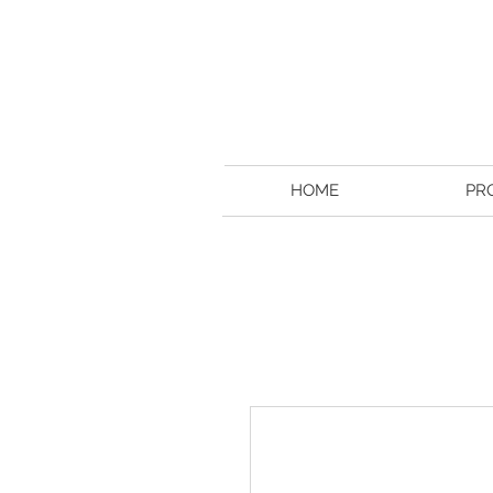
HOME
PR