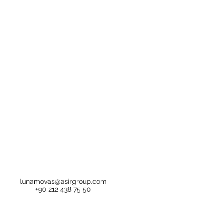
lunamovas@asirgroup.com
+90 212 438 75 50