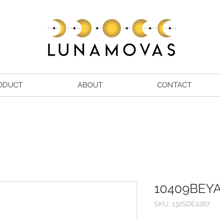
ODUCT
ABOUT
CONTACT
10409BEY
SKU: 132SDE2267