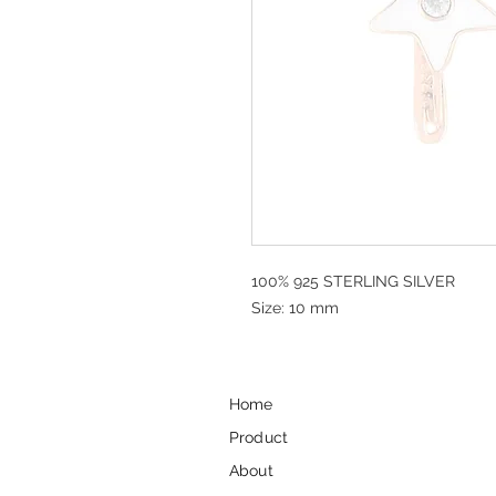
100% 925 STERLING SILVER
Size: 10 mm
Home
Product
About