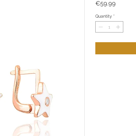
Price
€59.99
Quantity
*