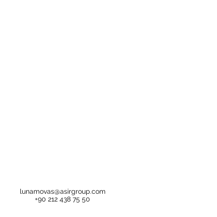
lunamovas@asirgroup.com
+90 212 438 75 50