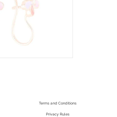
Terms and Conditions
Privacy Rules