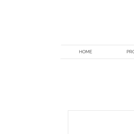
HOME
PR