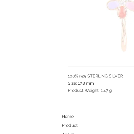
100% 925 STERLING SILVER
Size: 17,8 mm
Product Weight: 1,47 g
Home
Product