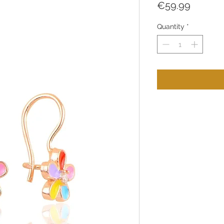
Price
€59.99
Quantity
*