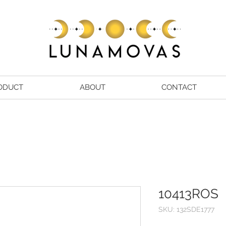
ODUCT
ABOUT
CONTACT
10413ROS
SKU: 132SDE1777