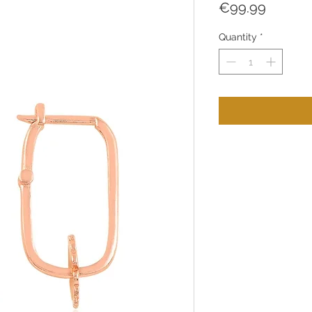
Price
€99.99
Quantity
*