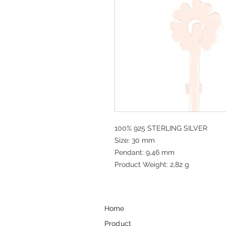
100% 925 STERLING SILVER
Size: 30 mm
Pendant: 9,46 mm
Product Weight: 2,82 g
Home
Product