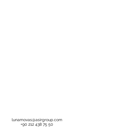
lunamovas@asirgroup.com
+90 212 438 75 50