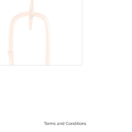
Terms and Conditions