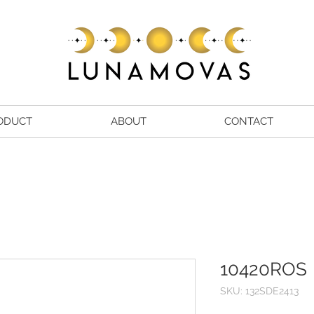
ODUCT
ABOUT
CONTACT
10420ROS
SKU: 132SDE2413