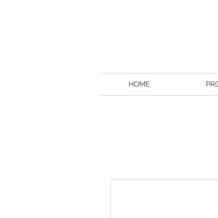
HOME
PR