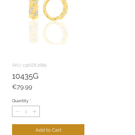
SKU: 132SDE2685
10435G
Price
€79.99
Quantity
*
Add to Cart