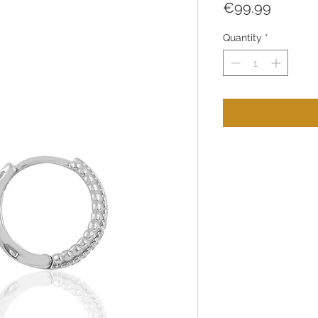
Price
€99.99
Quantity
*