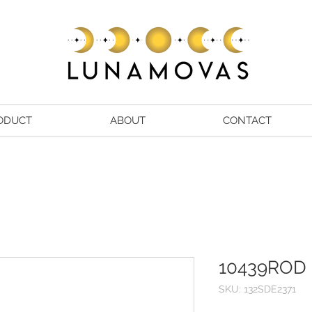
ODUCT
ABOUT
CONTACT
10439ROD
SKU: 132SDE2371