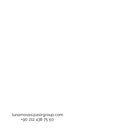
lunamovas@asirgroup.com
+90 212 438 75 50