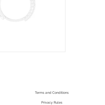
Terms and Conditions
Privacy Rules