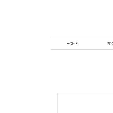
HOME
PR