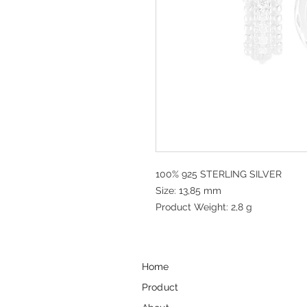
100% 925 STERLING SILVER
Size: 13,85 mm
Product Weight: 2,8 g
Home
Product