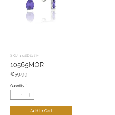
SKU: 132SDE1875
10565MOR
Price
€59.99
Quantity
*
Add to Cart