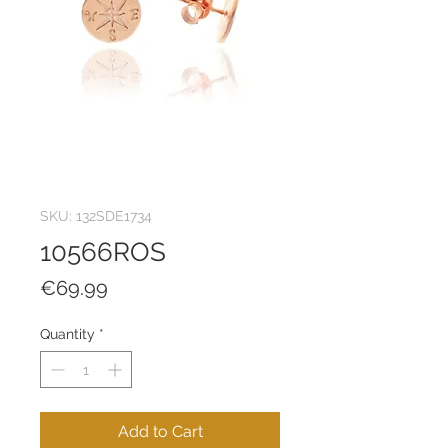
SKU: 132SDE1734
10566ROS
Price
€69.99
Quantity
*
Add to Cart