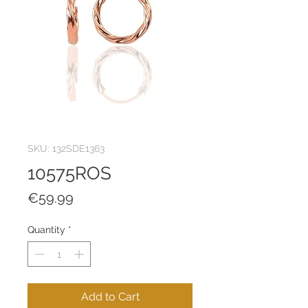
SKU: 132SDE1363
10575ROS
Price
€59.99
Quantity
*
Add to Cart