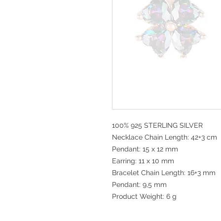
100% 925 STERLING SILVER
Necklace Chain Length: 42+3 cm
Pendant: 15 x 12 mm
Earring: 11 x 10 mm
Bracelet Chain Length: 16+3 mm
Pendant: 9,5 mm
Product Weight: 6 g