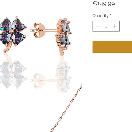
Price
€149.99
Quantity
*