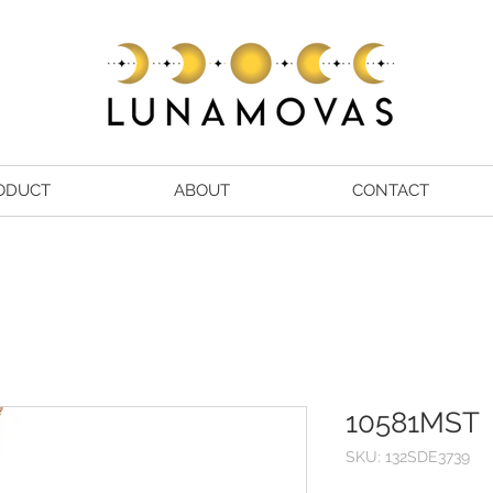
ODUCT
ABOUT
CONTACT
10581MST
SKU: 132SDE3739