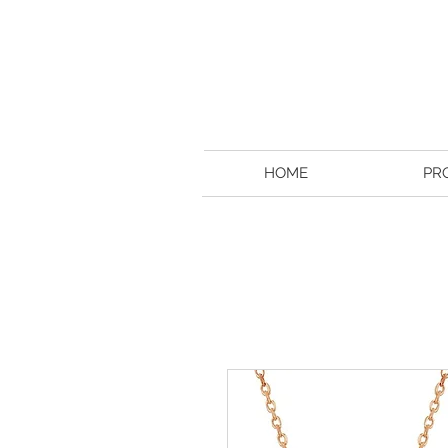
HOME
PR