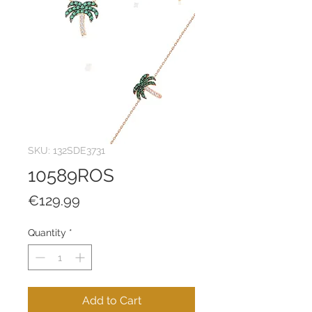
SKU: 132SDE3731
10589ROS
Price
€129.99
Quantity
*
Add to Cart