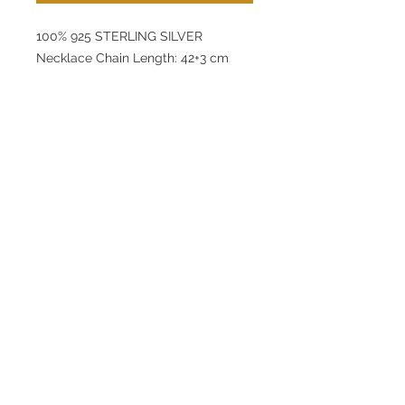
100% 925 STERLING SILVER
Necklace Chain Length: 42+3 cm
Pendant: 10 x 10,6 mm
Earring: 9 x 8 mm
Bracelet Chain Length: 16+3 mm
Pendant: 10 mm
Product Weight: 4,1 g
lunamovas@asirgroup.com
Home
+90 212 438 75 50
Product
Terms and Conditions
About
Contact
Privacy Rules
Return Policy