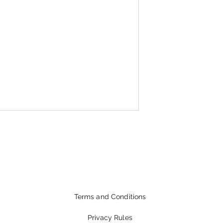
Terms and Conditions
Privacy Rules