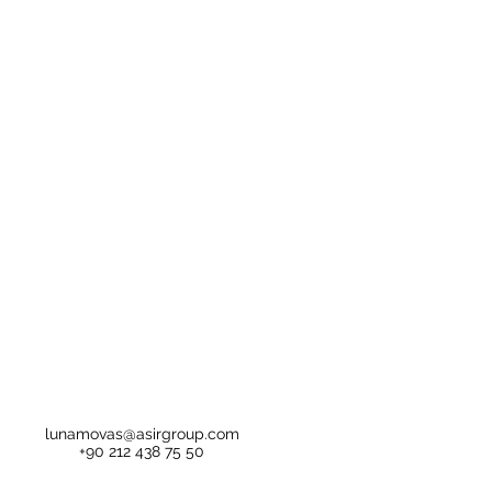
lunamovas@asirgroup.com
+90 212 438 75 50