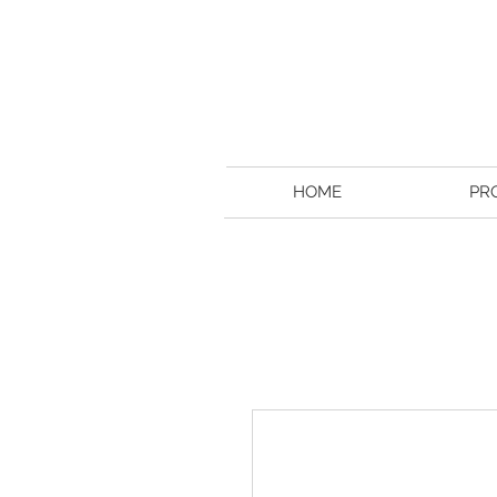
HOME
PR