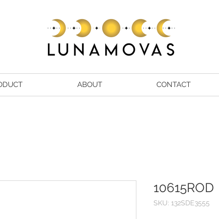
ODUCT
ABOUT
CONTACT
10615ROD
SKU: 132SDE3555