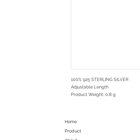
100% 925 STERLING SILVER
Adjustable Length
Product Weight: 0,8 g
Home
Product