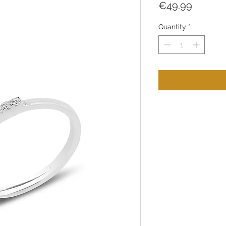
Price
€49.99
Quantity
*