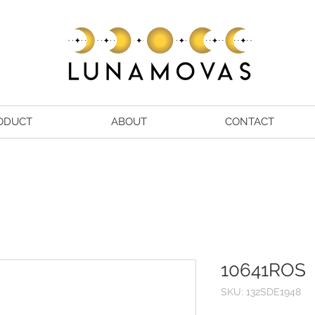
ODUCT
ABOUT
CONTACT
10641ROS
SKU: 132SDE1948