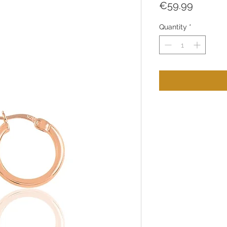
Price
€59.99
Quantity
*