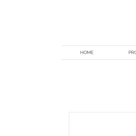
HOME
PR