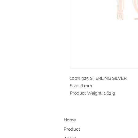
100% 925 STERLING SILVER
Size: 6 mm
Product Weight: 1,62 g
Home
Product