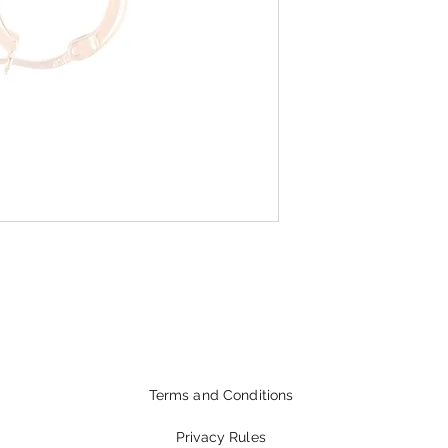
Terms and Conditions
Privacy Rules