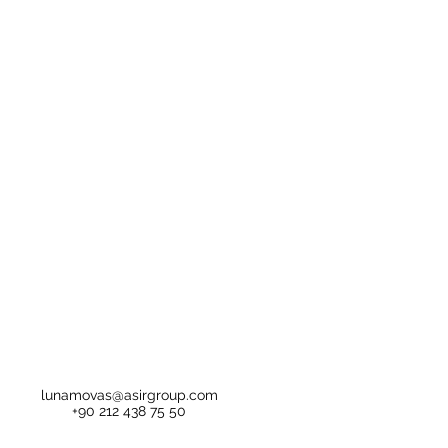
lunamovas@asirgroup.com
+90 212 438 75 50