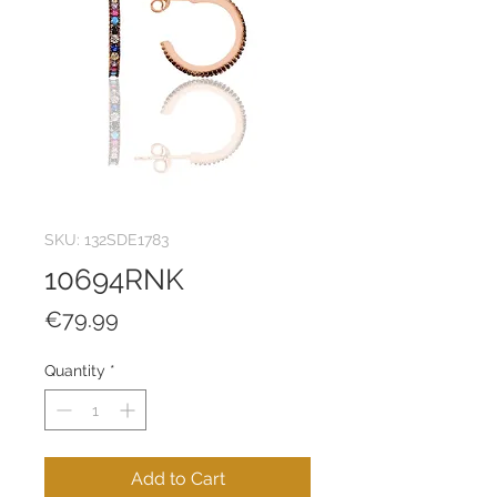
SKU: 132SDE1783
10694RNK
Price
€79.99
Quantity
*
Add to Cart