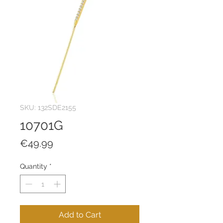
SKU: 132SDE2155
10701G
Price
€49.99
Quantity
*
Add to Cart