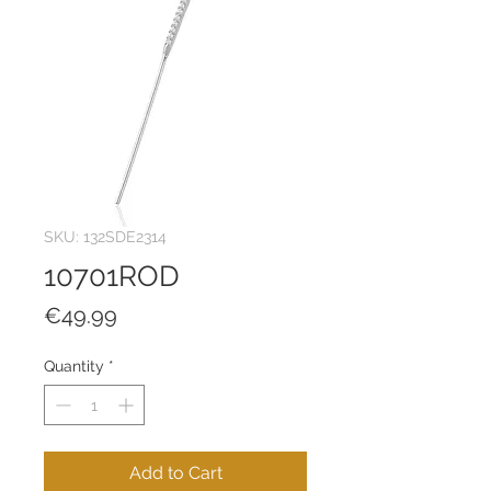
SKU: 132SDE2314
10701ROD
Price
€49.99
Quantity
*
Add to Cart