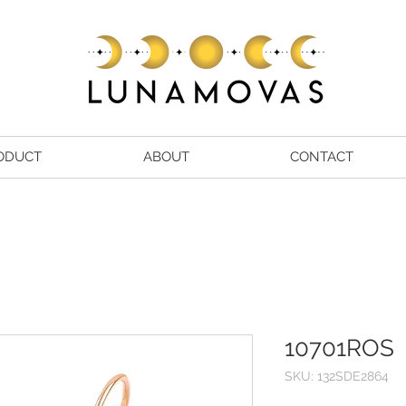
ODUCT
ABOUT
CONTACT
10701ROS
SKU: 132SDE2864