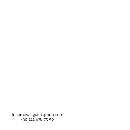
lunamovas@asirgroup.com
+90 212 438 75 50