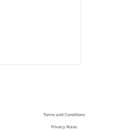
Terms and Conditions
Privacy Rules