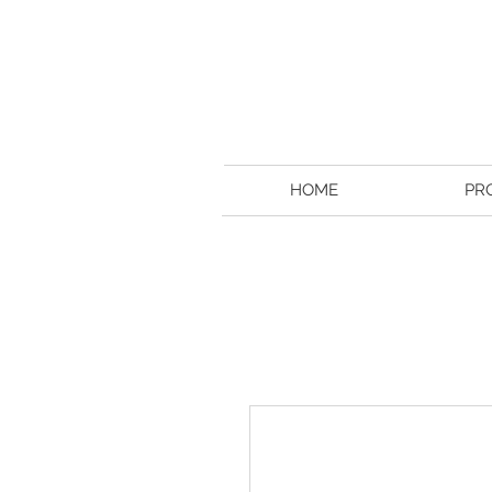
HOME
PR