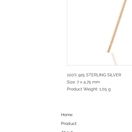
100% 925 STERLING SILVER
Size: 7 x 4,75 mm
Product Weight: 1,05 g
Home
Product