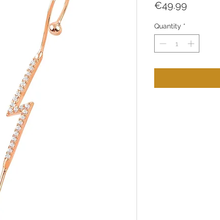
Price
€49.99
Quantity
*