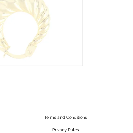
Terms and Conditions
Privacy Rules