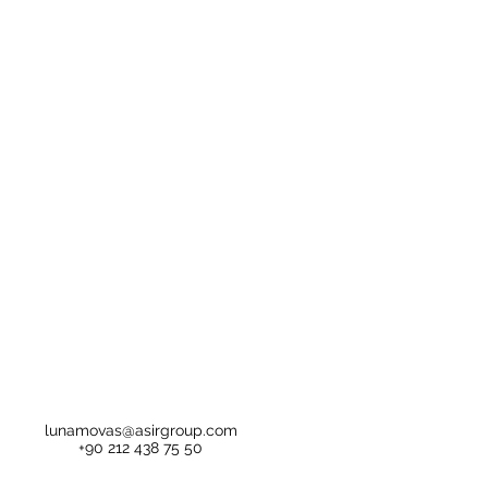
lunamovas@asirgroup.com
+90 212 438 75 50