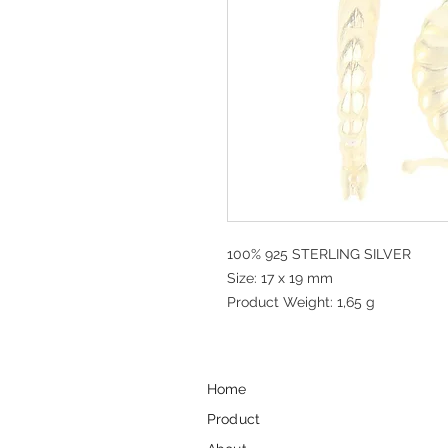
100% 925 STERLING SILVER
Size: 17 x 19 mm
Product Weight: 1,65 g
Home
Product