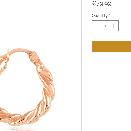
Price
€79.99
Quantity
*