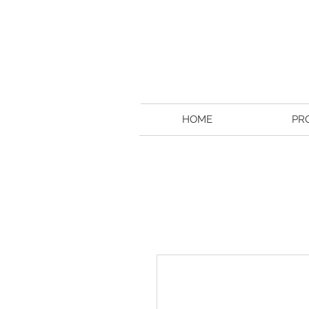
HOME
PR