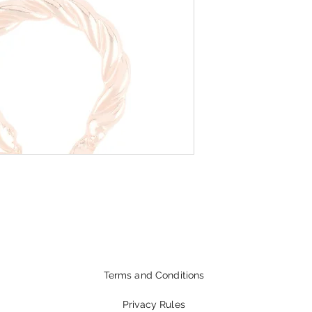
Terms and Conditions
Privacy Rules