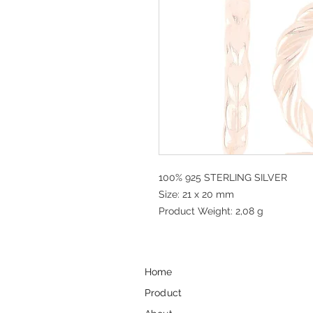
100% 925 STERLING SILVER
Size: 21 x 20 mm
Product Weight: 2,08 g
Home
Product