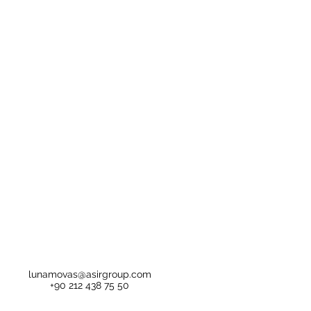
lunamovas@asirgroup.com
+90 212 438 75 50