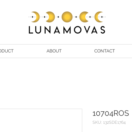
ODUCT
ABOUT
CONTACT
10704ROS
SKU: 132SDE1764