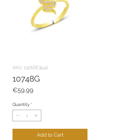
SKU: 132SDE3542
10748G
Price
€59.99
Quantity
*
Add to Cart