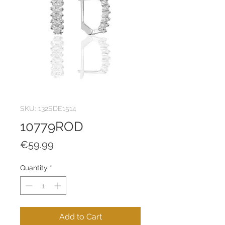
SKU: 132SDE1514
10779ROD
Price
€59.99
Quantity
*
Add to Cart