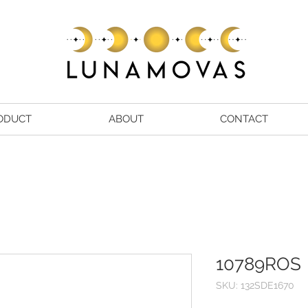
ODUCT
ABOUT
CONTACT
10789ROS
SKU: 132SDE1670