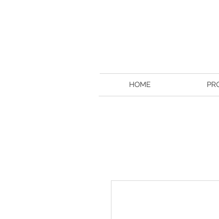
HOME
PR