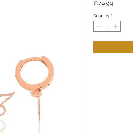
Price
€79.99
Quantity
*