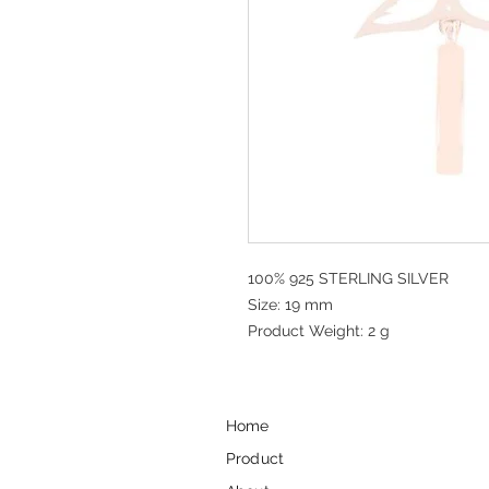
100% 925 STERLING SILVER
Size: 19 mm
Product Weight: 2 g
Home
Product