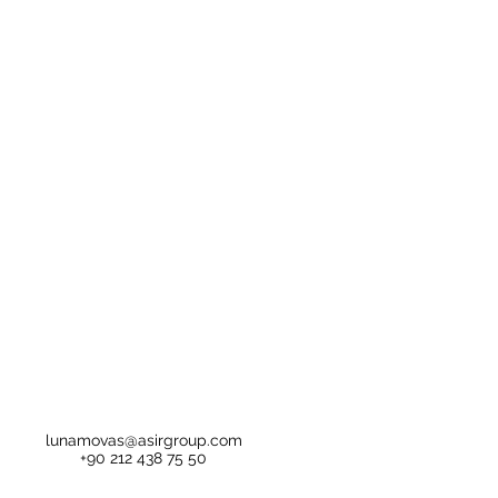
lunamovas@asirgroup.com
+90 212 438 75 50