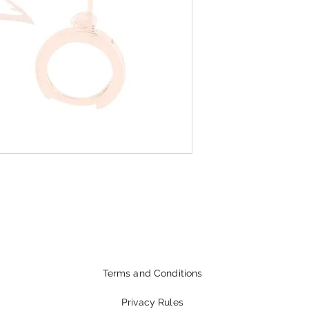
Terms and Conditions
Privacy Rules