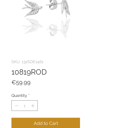
SKU: 132SDE1461
10819ROD
Price
€59.99
Quantity
*
Add to Cart